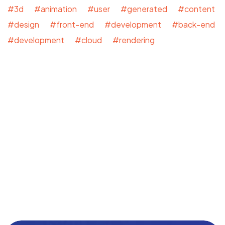
#3d #animation #user #generated #content
#design #front-end #development #back-end
#development #cloud #rendering