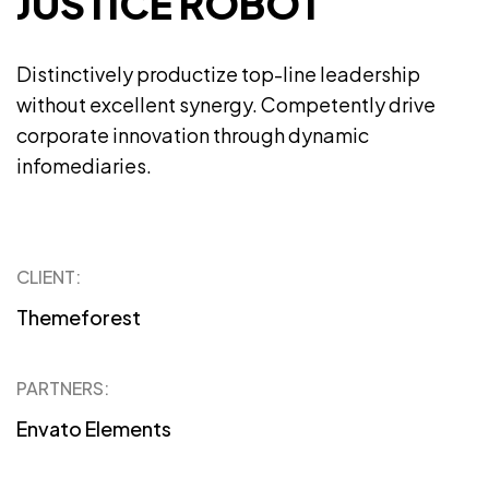
JUSTICE ROBOT
Distinctively productize top-line leadership
without excellent synergy. Competently drive
corporate innovation through dynamic
infomediaries.
CLIENT:
Themeforest
PARTNERS:
Envato Elements