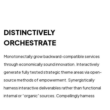
with
US
Let's Talk
DISTINCTIVELY
ORCHESTRATE
Monotonectally grow backward-compatible services
through economically sound innovation. Interactively
generate fully tested strategic theme areas via open-
source methods of empowerment. Synergistically
©2024 loeen.ch
harness interactive deliverables rather than functional
Arocco.com
internal or “organic” sources. Compellingly harness
orthogonal vortals and high-payoff expertise.