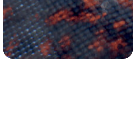
in
connection