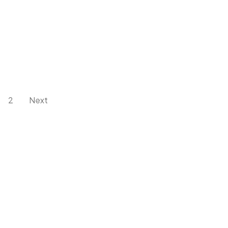
2
Next