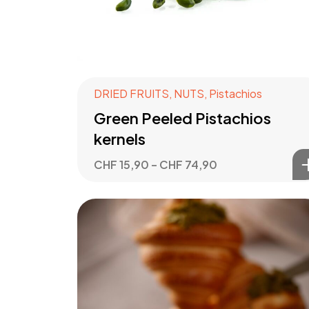
DRIED FRUITS
,
NUTS
,
Pistachios
Green Peeled Pistachios
kernels
CHF
15,90
–
CHF
74,90