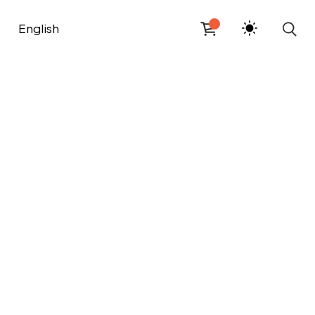
English