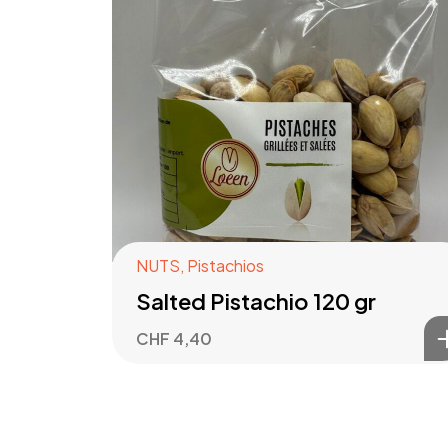
NUTS
,
Pistachios
Salted Pistachio 120 gr
CHF
4,40