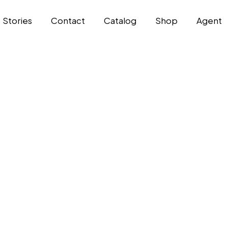
Stories
Contact
Catalog
Shop
Agent