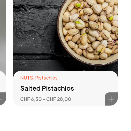
NUTS
,
Pistachios
Salted Pistachios
CHF
6,50
–
CHF
28,00