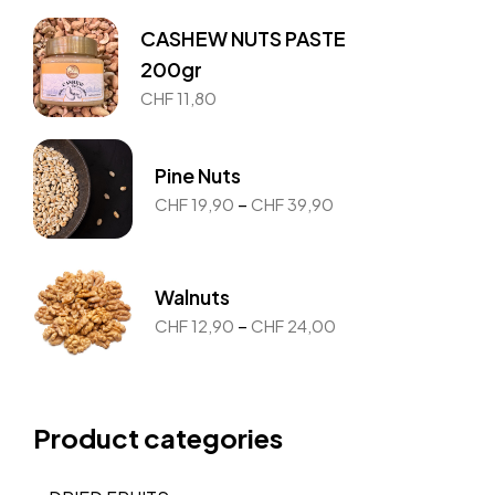
CASHEW NUTS PASTE
200gr
CHF
11,80
Pine Nuts
–
CHF
19,90
CHF
39,90
Walnuts
–
CHF
12,90
CHF
24,00
Product categories