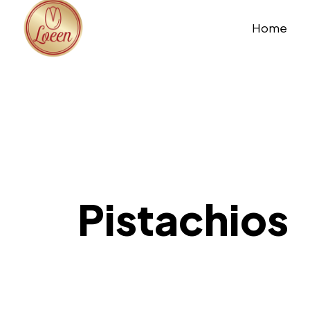
Home
Pistachios