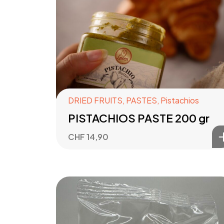
DRIED FRUITS
,
PASTES
,
Pistachios
PISTACHIOS PASTE 200 gr
CHF
14,90