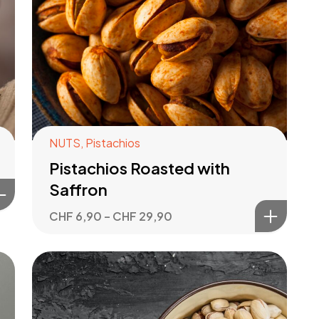
NUTS
,
Pistachios
Pistachios Roasted with
Saffron
CHF
6,90
–
CHF
29,90