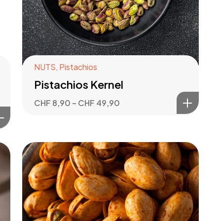
NUTS
,
Pistachios
Pistachios Kernel
CHF
8,90
–
CHF
49,90