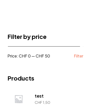
Filter by price
Price:
CHF 0
—
CHF 50
Filter
Products
test
CHF
1,50