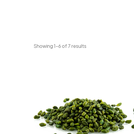
Showing 1–6 of 7 results