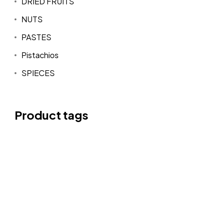
DRIED FRUITS
NUTS
PASTES
Pistachios
SPIECES
Product tags