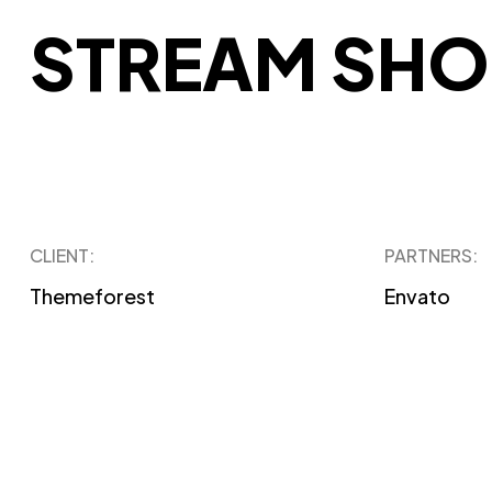
STREAM SHO
CLIENT:
PARTNERS:
Themeforest
Envato