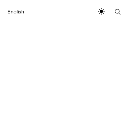
English