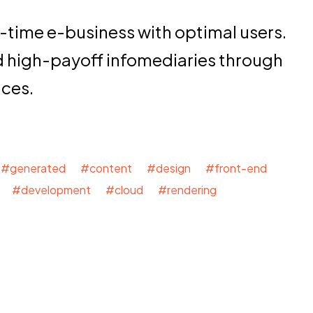
-time e-business with optimal users.
d high-payoff infomediaries through
nces.
#generated #content #design #front-end
 #development #cloud #rendering