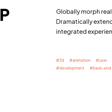
P
Globally morph real
Dramatically exten
integrated experie
#3d #animation #user 
#development #back-end