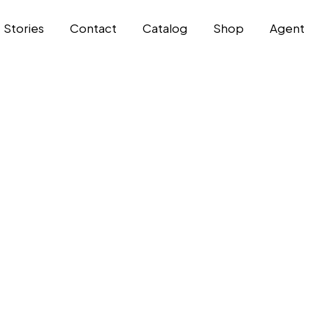
Stories
Contact
Catalog
Shop
Agent