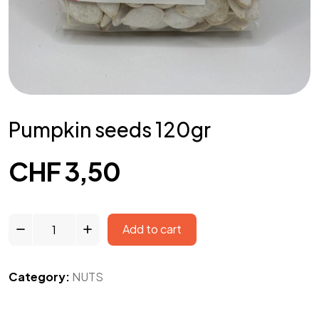
Pumpkin seeds 120gr
CHF
3,50
Add to cart
Category:
NUTS