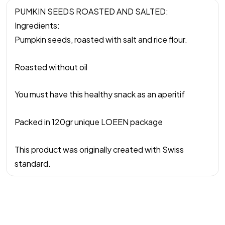
PUMKIN SEEDS ROASTED AND SALTED:
Ingredients:
Pumpkin seeds, roasted with salt and rice flour.
Roasted without oil
You must have this healthy snack as an aperitif
Packed in 120gr unique LOEEN package
This product was originally created with Swiss
standard.