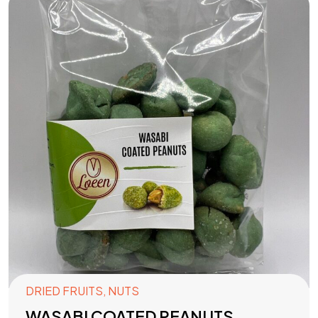
DRIED FRUITS
,
NUTS
WASABI COATED PEANUTS