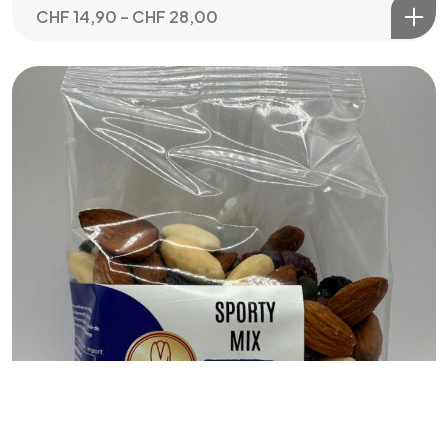
CHF
14,90
–
CHF
28,00
Let's Talk
©2024 loeen.ch
Arocco.com