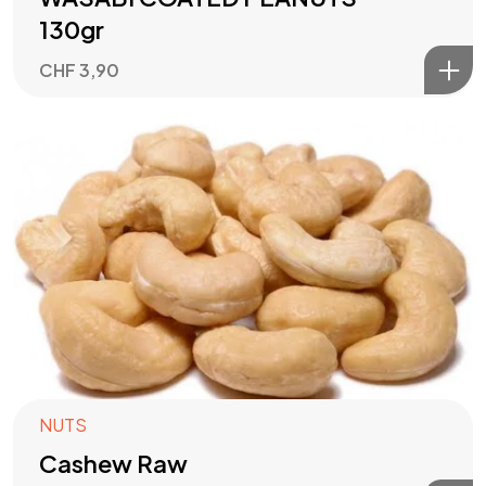
130gr
CHF
3,90
in
connection
NUTS
with
US
Cashew Raw