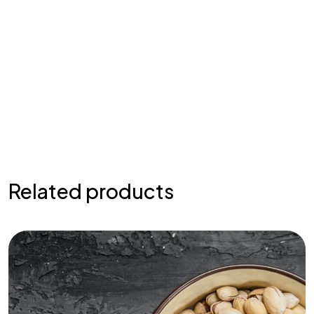
Related products