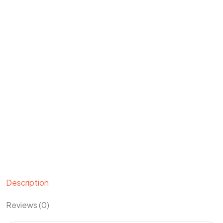
Description
Reviews (0)