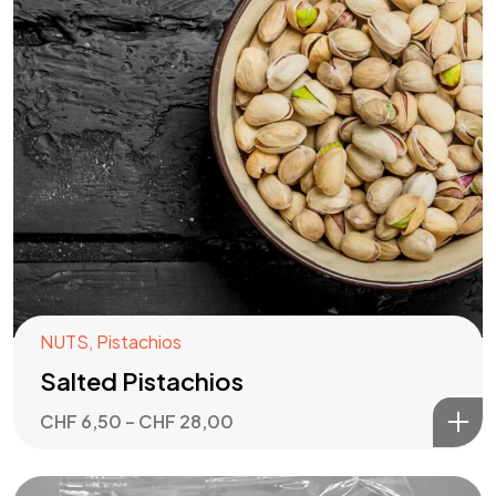
NUTS
,
Pistachios
Salted Pistachios
CHF
6,50
–
CHF
28,00